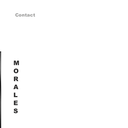
Contact
M
O
R
A
L
E
S