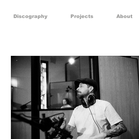
Discography
Projects
About
G